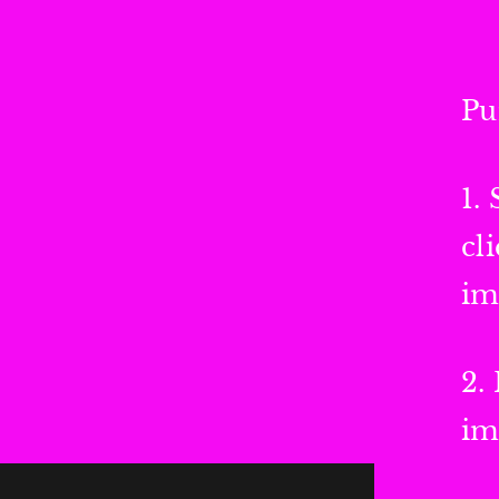
Pu
1.
cl
im
2.
im