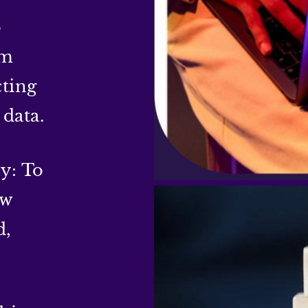
o
om
cting
 data.
y: To
ow
d,