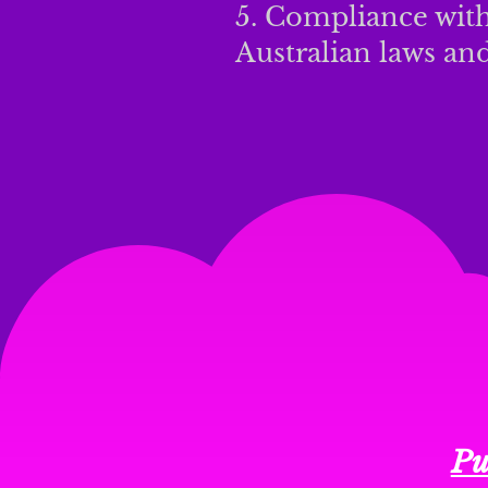
5. Compliance with
Australian laws and
Pu