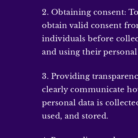
2. Obtaining consent: T
obtain valid consent fr
individuals before colle
and using their personal
3. Providing transparenc
clearly communicate h
personal data is collecte
used, and stored.