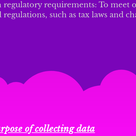
 regulatory requirements: To meet o
 regulations, such as tax laws and cha
rpose of collecting data