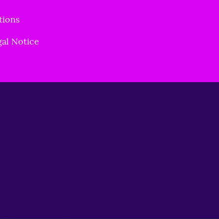
tions
gal Notice