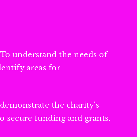
 To understand the needs of
entify areas for
 demonstrate the charity's
to secure funding and grants.