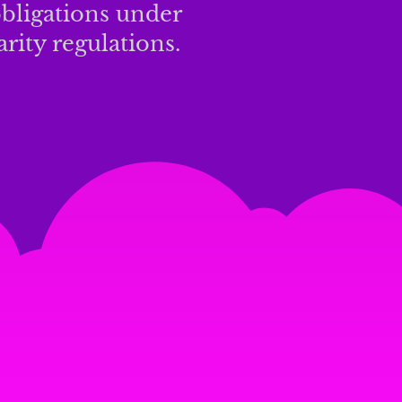
bligations under
rity regulations.