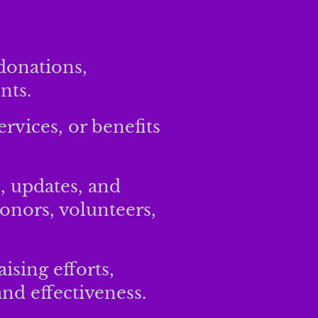
donations,
nts.
ervices, or benefits
, updates, and
onors, volunteers,
ising efforts,
nd effectiveness.