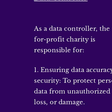
As a data controller, the
for-profit charity is
responsible for:
1. Ensuring data accurac
security: To protect per
data from unauthorized 
loss, or damage.