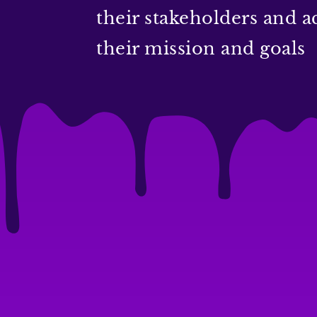
their stakeholders and a
their mission and goals