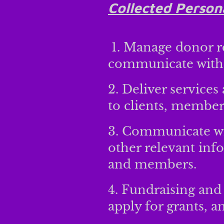
Collected Person
1. Manage donor r
communicate with
2. Deliver services
to clients, members
3. Communicate wit
other relevant inf
and members.
4. Fundraising and 
apply for grants, a