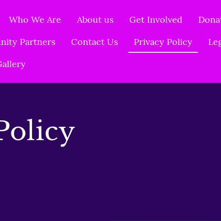
Who We Are
About us
Get Involved
Dona
ity Partners
Contact Us
Privacy Policy
Le
allery
Policy