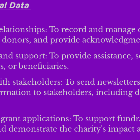
al Data
elationships: To record and manage 
 donors, and provide acknowledgme
 and support: To provide assistance, s
, or beneficiaries.
h stakeholders: To send newsletters
ormation to stakeholders, including d
grant applications: To support fundra
nd demonstrate the charity's impact a