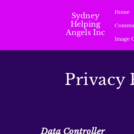
Home
Sydney
Helping
Commun
Angels Inc
Image G
Privacy 
Data Controller