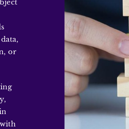
bject
ls
 data,
n, or
ging
y,
in
 with