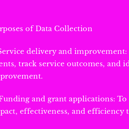
rposes of Data Collection
 Service delivery and improvement:
ients, track service outcomes, and id
provement.
 Funding and grant applications: To
pact, effectiveness, and efficiency 