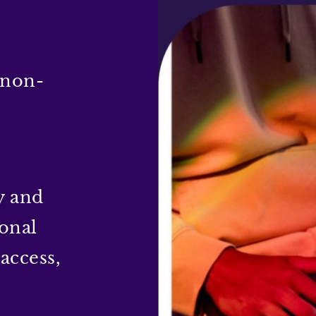
 non-
y and
sonal
access,