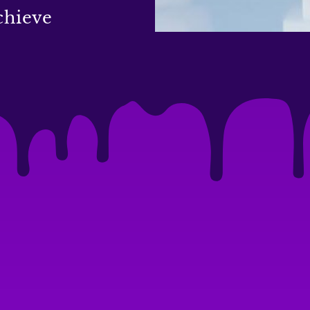
chieve