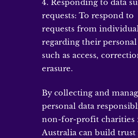
4. Responding to data su
requests: To respond to
requests from individua
regarding their personal
such as access, correctio
erasure.
By collecting and mana
personal data responsibl
non-for-profit charities 
Australia can build trust