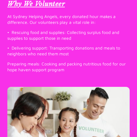
Why We Volunteer
At Sydney Helping Angels, every donated hour makes a
difference. Our volunteers play a vital role in:
• Rescuing food and supplies: Collecting surplus food and
supplies to support those in need
• Delivering support: Transporting donations and meals to
neighbors who need them most
Preparing meals: Cooking and packing nutritious food for our
hope haven support program