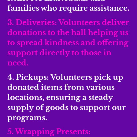
families who require assistance.
3. Deliveries: Volunteers deliver
donations to the hall helping us
to spread kindness and offering
support directly to those in
need.
4. Pickups: Volunteers pick up
donated items from various
locations, ensuring a steady
supply of goods to support our
programs.
5. Wrapping Presents: