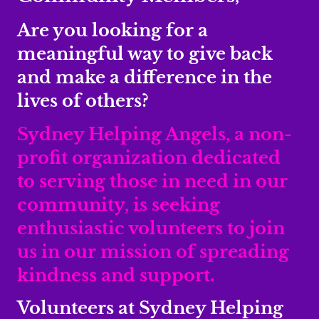
Are you looking for a
meaningful way to give back
and make a difference in the
lives of others?
Sydney Helping Angels, a non-
profit organization dedicated
to serving those in need in our
community, is seeking
enthusiastic volunteers to join
us in our mission of spreading
kindness and support.
Volunteers at Sydney Helping