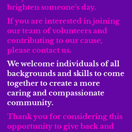
brighten someone's day.
If you are interested in joining
our team of volunteers and
contributing to our cause,
please contact us.
We welcome individuals of all
backgrounds and skills to come
together to create a more
caring and compassionate
community.
Thank you for considering this
opportunity to give back and