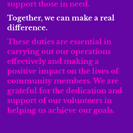
support those in need.
Together, we can make a real
difference.
These duties are essential in
carrying out our operations
effectively and making a
positive impact on the lives of
community members. We are
grateful for the dedication and
support of our volunteers in
helping us achieve our goals.