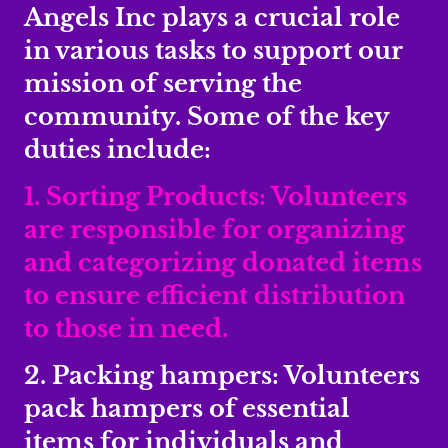
Angels Inc plays a crucial role
in various tasks to support our
mission of serving the
community. Some of the key
duties include:
1. Sorting Products: Volunteers
are responsible for organizing
and categorizing donated items
to ensure efficient distribution
to those in need.
2. Packing hampers: Volunteers
pack hampers of essential
items for individuals and