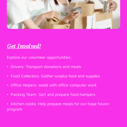
Get Involved!
Explore our volunteer opportunities:
• Drivers: Transport donations and meals
• Food Collectors: Gather surplus food and supplies
• Office Helpers: assist with office computer work
• Packing Team: Sort and prepare food hampers
• Kitchen cooks: Help prepare meals for our hope haven
program