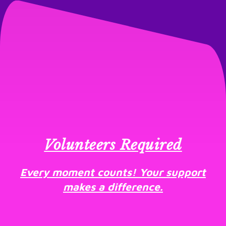
Volunteers Required
Every moment counts! Your support
makes a difference.