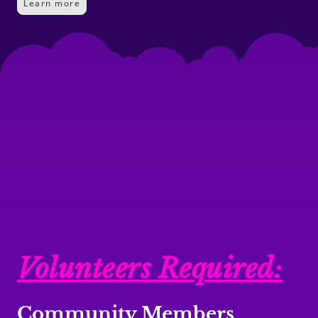
Learn more
Volunteers Required:
Community Members
,