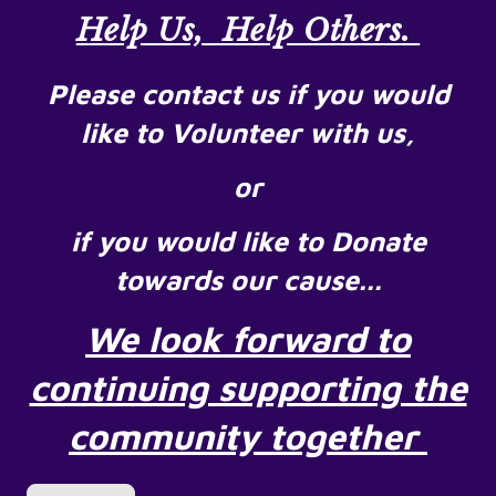
Help Us, Help Others.
Please contact us if you would
like to Volunteer with us,
or
if you would like to Donate
towards our cause...
We look forward to
continuing supporting the
community together