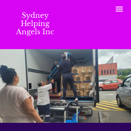
Sydney
Helping
Angels Inc