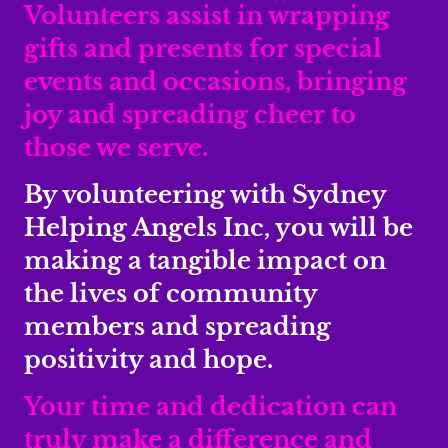
Volunteers assist in wrapping
gifts and presents for special
events and occasions, bringing
joy and spreading cheer to
those we serve.
By volunteering with Sydney
Helping Angels Inc, you will be
making a tangible impact on
the lives of community
members and spreading
positivity and hope.
Your time and dedication can
truly make a difference and